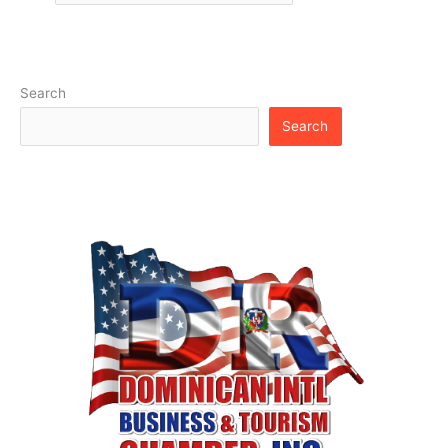
Search
Search