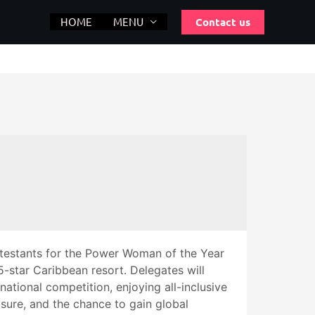
Contact us
HOME
MENU
testants for the Power Woman of the Year
star Caribbean resort. Delegates will
rnational competition, enjoying all-inclusive
sure, and the chance to gain global