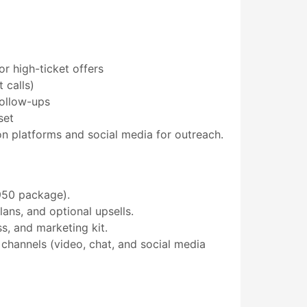
or high-ticket offers
 calls)
follow-ups
set
 platforms and social media for outreach.
950 package).
ns, and optional upsells.
s, and marketing kit.
hannels (video, chat, and social media