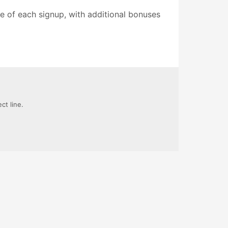
ue of each signup, with additional bonuses
ct line.