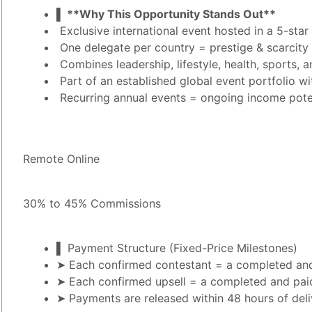
▌ **Why This Opportunity Stands Out**
Exclusive international event hosted in a 5-star
One delegate per country = prestige & scarcity
Combines leadership, lifestyle, health, sports
Part of an established global event portfolio wi
Recurring annual events = ongoing income pote
Remote Online
30% to 45% Commissions
▌ Payment Structure (Fixed-Price Milestones)
➤ Each confirmed contestant = a completed and
➤ Each confirmed upsell = a completed and pai
➤ Payments are released within 48 hours of deli