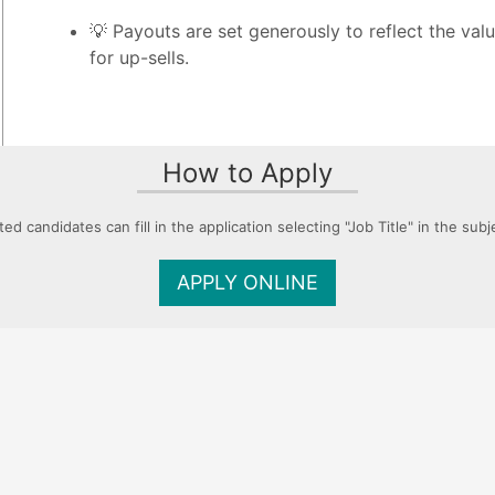
💡 Payouts are set generously to reflect the val
for up-sells.
How to Apply
ted candidates can fill in the application selecting "Job Title" in the subje
APPLY ONLINE