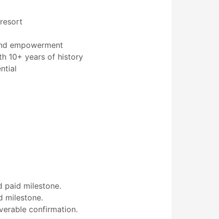
 resort
, and empowerment
th 10+ years of history
ntial
 paid milestone.
d milestone.
verable confirmation.