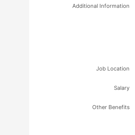
Additional Information
Job Location
Salary
Other Benefits