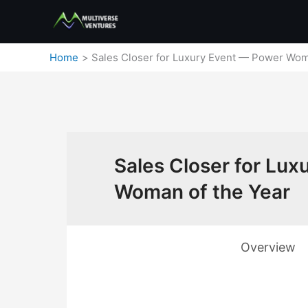
Skip
to
content
Home
Sales Closer for Luxury Event — Power Wom
Sales Closer for Lu
Woman of the Year
Overview