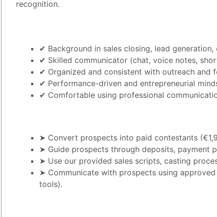
recognition.
✔ Background in sales closing, lead generation, 
✔ Skilled communicator (chat, voice notes, short
✔ Organized and consistent with outreach and 
✔ Performance-driven and entrepreneurial mind
✔ Comfortable using professional communication
➤ Convert prospects into paid contestants (€1,
➤ Guide prospects through deposits, payment pla
➤ Use our provided sales scripts, casting proces
➤ Communicate with prospects using approved c
tools).