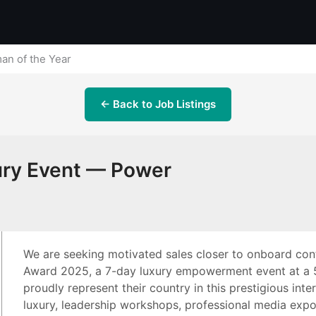
an of the Year
← Back to Job Listings
xury Event — Power
We are seeking motivated sales closer to onboard con
Award 2025, a 7-day luxury empowerment event at a 5-
proudly represent their country in this prestigious inte
luxury, leadership workshops, professional media expo