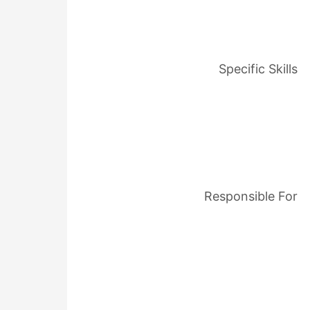
Specific Skills
Responsible For