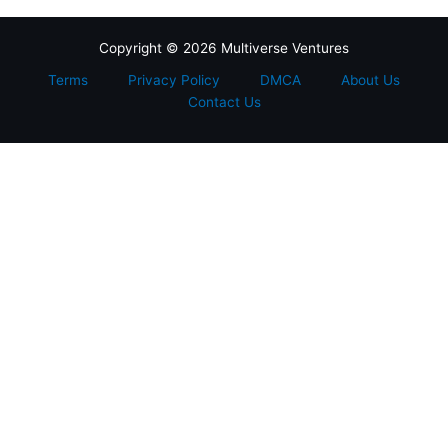
Copyright © 2026 Multiverse Ventures
Terms
Privacy Policy
DMCA
About Us
Contact Us