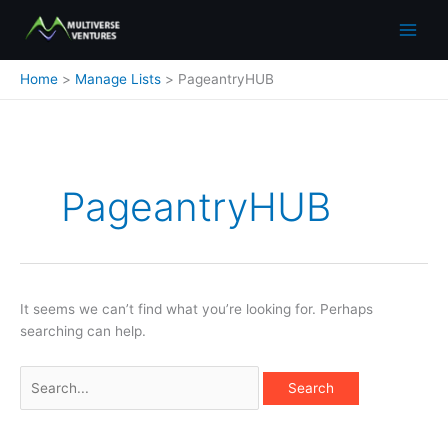
Skip
to
content
Home
Manage Lists
PageantryHUB
Search
for:
PageantryHUB
It seems we can’t find what you’re looking for. Perhaps
searching can help.