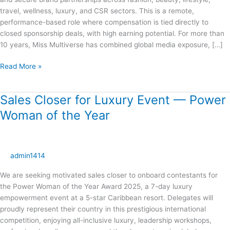
travel, wellness, luxury, and CSR sectors. This is a remote,
performance-based role where compensation is tied directly to
closed sponsorship deals, with high earning potential. For more than
10 years, Miss Multiverse has combined global media exposure, […]
Read More »
Sales Closer for Luxury Event — Power
Sales
Closer
Woman of the Year
for
Luxury
Event
—
admin1414
Power
We are seeking motivated sales closer to onboard contestants for
Woman
the Power Woman of the Year Award 2025, a 7-day luxury
of
empowerment event at a 5-star Caribbean resort. Delegates will
the
proudly represent their country in this prestigious international
Year
competition, enjoying all-inclusive luxury, leadership workshops,