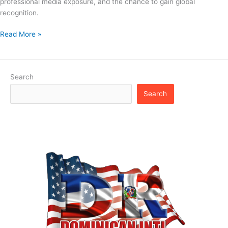
professional media exposure, and the chance to gain global
recognition.
Read More »
Search
Search